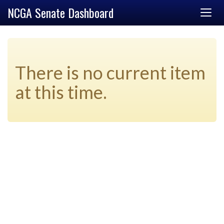
NCGA Senate Dashboard
There is no current item
at this time.