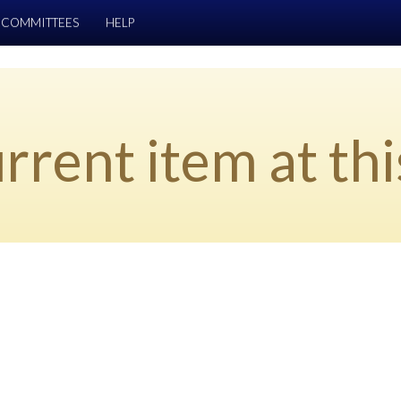
COMMITTEES
HELP
rrent item at thi