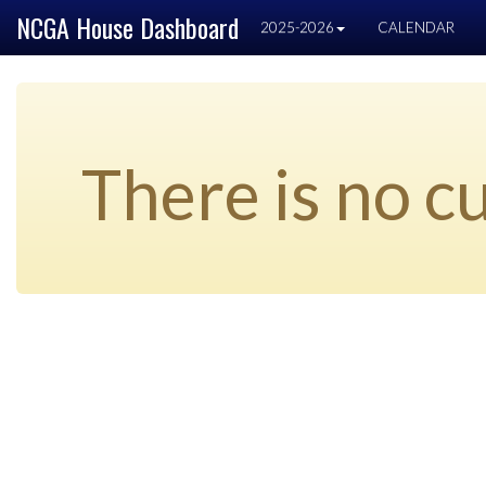
NCGA House Dashboard
2025-2026
CALENDAR
There is no cu