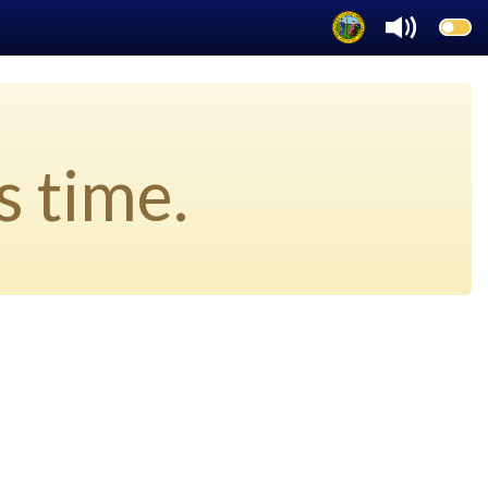
s time.