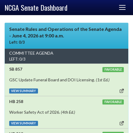
NCGA Senate Dashboard
Senate Rules and Operations of the Senate Agenda
- June 4, 2026 at 9:00 a.m.
Left: 0/3
COMMITTEE AGENDA
LEFT: 0/3
SB 857
FAVORABLE
GSC Update Funeral Board and DOI Licensing.
(1st Ed.)
VIEW SUMMARY
HB 258
FAVORABLE
Worker Safety Act of 2026.
(4th Ed.)
VIEW SUMMARY