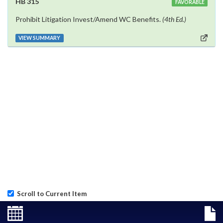
HB 315
FAVORABLE
Prohibit Litigation Invest/Amend WC Benefits.
(4th Ed.)
VIEW SUMMARY
Scroll to Current Item