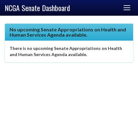
NCGA Senate Dashboard
No upcoming Senate Appropriations on Health and
Human Services Agenda available.
There is no upcoming Senate Appropriations on Health
and Human Services Agenda available.