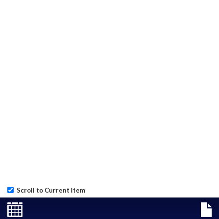
Scroll to Current Item