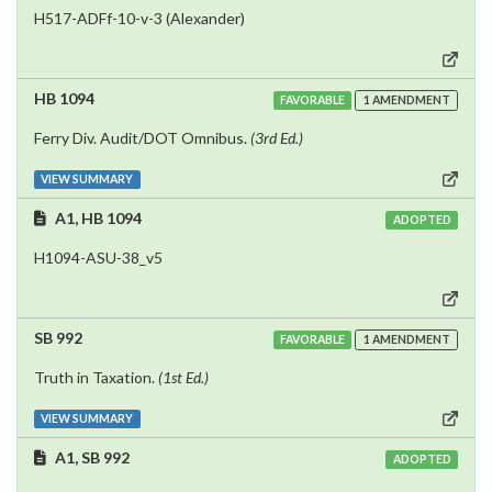
H517-ADFf-10-v-3 (Alexander)
HB 1094
FAVORABLE
1 AMENDMENT
Ferry Div. Audit/DOT Omnibus.
(3rd Ed.)
VIEW SUMMARY
A1, HB 1094
ADOPTED
H1094-ASU-38_v5
SB 992
FAVORABLE
1 AMENDMENT
Truth in Taxation.
(1st Ed.)
VIEW SUMMARY
A1, SB 992
ADOPTED