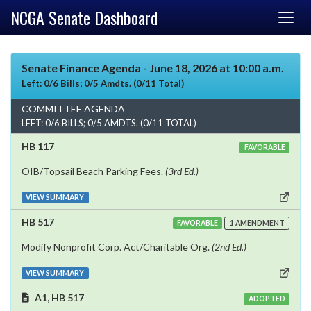
NCGA Senate Dashboard
Senate Finance Agenda - June 18, 2026 at 10:00 a.m.
Left: 0/6 Bills; 0/5 Amdts. (0/11 Total)
COMMITTEE AGENDA
LEFT: 0/6 BILLS; 0/5 AMDTS. (0/11 TOTAL)
HB 117
FAVORABLE
OIB/Topsail Beach Parking Fees.
(3rd Ed.)
VIEW SUMMARY
HB 517
FAVORABLE
1 AMENDMENT
Modify Nonprofit Corp. Act/Charitable Org.
(2nd Ed.)
VIEW SUMMARY
A1, HB 517
ADOPTED