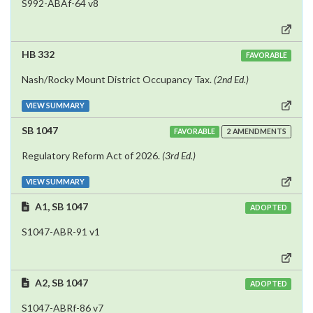
S992-ABAf-64 v8
HB 332
FAVORABLE
Nash/Rocky Mount District Occupancy Tax.
(2nd Ed.)
VIEW SUMMARY
SB 1047
FAVORABLE
2 AMENDMENTS
Regulatory Reform Act of 2026.
(3rd Ed.)
VIEW SUMMARY
A1, SB 1047
ADOPTED
S1047-ABR-91 v1
A2, SB 1047
ADOPTED
S1047-ABRf-86 v7