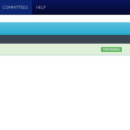
COMMITTEES
HELP
FAVORABLE