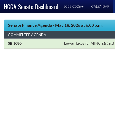
NCGA Senate Dashboard
2025-2026
CALENDAR
Senate Finance Agenda - May 18, 2026 at 6:00 p.m.
COMMITTEE AGENDA
SB 1080
Lower Taxes for All NC.
(1st Ed.)