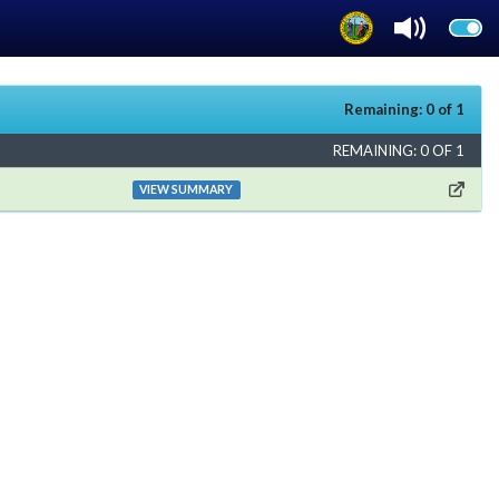
Remaining: 0 of 1
REMAINING: 0 OF 1
VIEW SUMMARY