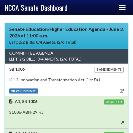
NCGA Senate Dashboard
Senate Education/Higher Education Agenda - June 3,
2026 at 11:00 a.m.
Left: 2/2 Bills; 0/4 Amdts. (2/6 Total)
COMMITTEE AGENDA
LEFT: 2/2 BILLS; 0/4 AMDTS. (2/6 TOTAL)
SB 1006
3 AMENDMENTS
K-12 Innovation and Transformation Act.
(1st Ed.)
VIEW SUMMARY
A1, SB 1006
ADOPTED
S1006-ABN-29_v5