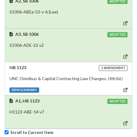
A2, SB 1006
ADOPTED
S1006-ABEa-53-v-6 (Lee)
A3, SB 1006
ADOPTED
S1006-ADE-22 v2
HB 1123
1 AMENDMENT
UNC Omnibus & Capital Contracting Law Changes.
(4th Ed.)
VIEW SUMMARY
A1, HB 1123
ADOPTED
H1123-ABE-54 v7
Scroll to Current Item