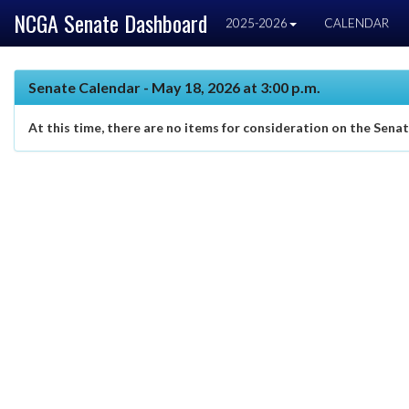
NCGA Senate Dashboard
2025-2026
CALENDAR
Senate Calendar - May 18, 2026 at 3:00 p.m.
At this time, there are no items for consideration on the Sena