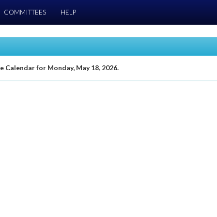
COMMITTEES
HELP
te Calendar for Monday, May 18, 2026.