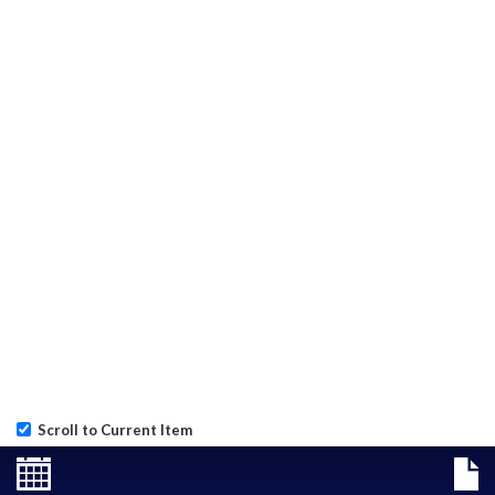
Scroll to Current Item