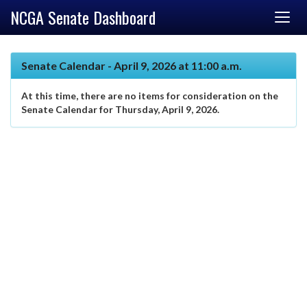
NCGA Senate Dashboard
Senate Calendar - April 9, 2026 at 11:00 a.m.
At this time, there are no items for consideration on the
Senate Calendar for Thursday, April 9, 2026.