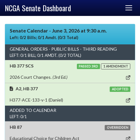
NCGA Senate Dashboard
Senate Calendar - June 3, 2026 at 9:30 a.m.
Left: 0/2 Bills; 0/1 Amdt. (0/3 Total)
GENERAL ORDERS - PUBLIC BILLS - THIRD READING
LEFT: 0/1 BILL; 0/1 AMDT. (0/2 TOTAL)
HB 377 SCS
PASSED 3RD
1 AMENDMENT
2026 Court Changes.
(3rd Ed.)
A2, HB 377
ADOPTED
H377-ACE-133-v-1 (Daniel)
ADDED TO CALENDAR
LEFT: 0/1
HB 87
OVERRIDDEN
Educational Choice for Children Act