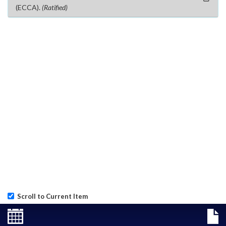
(ECCA).
(Ratified)
Scroll to Current Item