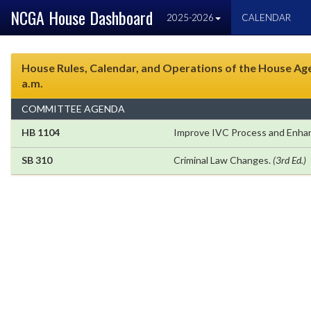
NCGA House Dashboard
2025-2026
CALENDAR
House Rules, Calendar, and Operations of the House Agen
a.m.
COMMITTEE AGENDA
HB 1104
Improve IVC Process and Enhan
SB 310
Criminal Law Changes.
(3rd Ed.)