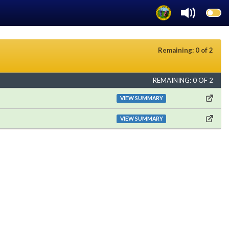
Remaining: 0 of 2
REMAINING: 0 OF 2
VIEW SUMMARY
VIEW SUMMARY