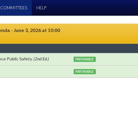
COMMITTEES
HELP
da - June 3, 2026 at 10:00
ce Public Safety.
(2nd Ed.)
FAVORABLE
FAVORABLE