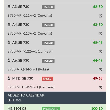
A3, SB 730
62-50
TABLED
S730-ARI-111-v-2 (Cervania)
A4, SB 730
63-50
TABLED
S730-ARI-113-v-2 (Cervania)
A5, SB 730
65-49
TABLED
S730-ARIf-122-v-1 (Longest)
A6, SB 730
64-49
TABLED
S730-ATQ-146-v-1 (Rubin)
MTD, SB 730
49-63
FAILED
S730-MTDBR-2-v-1 (Cervania)
ADDED TO CALENDAR
LEFT: 0/2
HB 1104 CS
100-10
PASSED 3RD