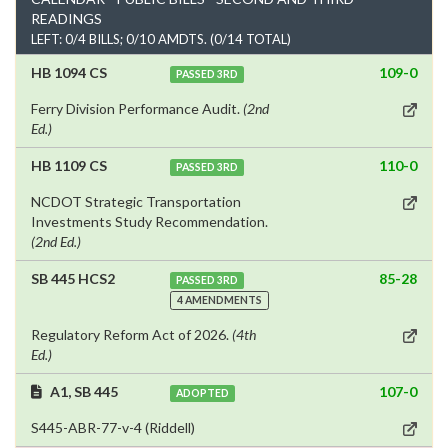
READINGS
LEFT: 0/4 BILLS; 0/10 AMDTS. (0/14 TOTAL)
HB 1094 CS
109-0
PASSED 3RD
Ferry Division Performance Audit.
(2nd
Ed.)
HB 1109 CS
110-0
PASSED 3RD
NCDOT Strategic Transportation
Investments Study Recommendation.
(2nd Ed.)
SB 445 HCS2
85-28
PASSED 3RD
4 AMENDMENTS
Regulatory Reform Act of 2026.
(4th
Ed.)
A1, SB 445
107-0
ADOPTED
S445-ABR-77-v-4 (Riddell)