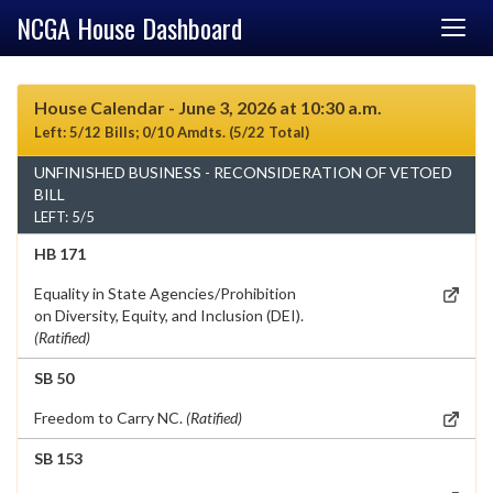
NCGA House Dashboard
House Calendar - June 3, 2026 at 10:30 a.m.
Left: 5/12 Bills; 0/10 Amdts. (5/22 Total)
UNFINISHED BUSINESS - RECONSIDERATION OF VETOED
BILL
LEFT: 5/5
HB 171
Equality in State Agencies/Prohibition
on Diversity, Equity, and Inclusion (DEI).
(Ratified)
SB 50
Freedom to Carry NC.
(Ratified)
SB 153