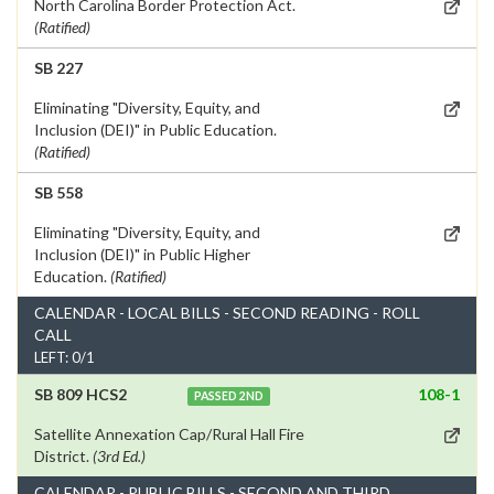
North Carolina Border Protection Act.
(Ratified)
SB 227
Eliminating "Diversity, Equity, and
Inclusion (DEI)" in Public Education.
(Ratified)
SB 558
Eliminating "Diversity, Equity, and
Inclusion (DEI)" in Public Higher
Education.
(Ratified)
CALENDAR - LOCAL BILLS - SECOND READING - ROLL
CALL
LEFT: 0/1
SB 809 HCS2
108-1
PASSED 2ND
Satellite Annexation Cap/Rural Hall Fire
District.
(3rd Ed.)
CALENDAR - PUBLIC BILLS - SECOND AND THIRD