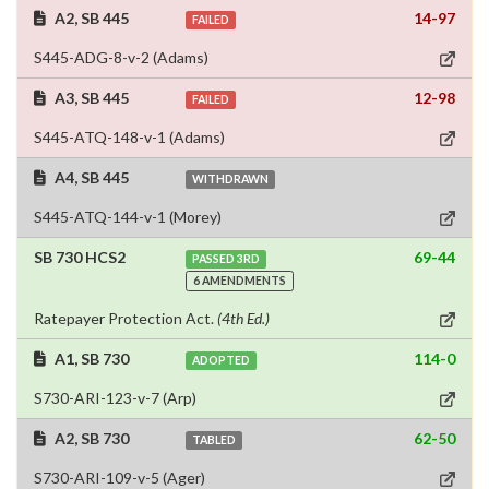
A2, SB 445
14-97
FAILED
S445-ADG-8-v-2 (Adams)
A3, SB 445
12-98
FAILED
S445-ATQ-148-v-1 (Adams)
A4, SB 445
WITHDRAWN
S445-ATQ-144-v-1 (Morey)
SB 730 HCS2
69-44
PASSED 3RD
6 AMENDMENTS
Ratepayer Protection Act.
(4th Ed.)
A1, SB 730
114-0
ADOPTED
S730-ARI-123-v-7 (Arp)
A2, SB 730
62-50
TABLED
S730-ARI-109-v-5 (Ager)