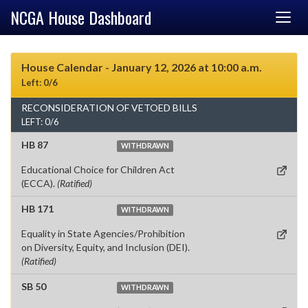
NCGA House Dashboard
House Calendar - January 12, 2026 at 10:00 a.m.
Left: 0/6
RECONSIDERATION OF VETOED BILLS
LEFT: 0/6
HB 87
WITHDRAWN
Educational Choice for Children Act
(ECCA).
(Ratified)
HB 171
WITHDRAWN
Equality in State Agencies/Prohibition
on Diversity, Equity, and Inclusion (DEI).
(Ratified)
SB 50
WITHDRAWN