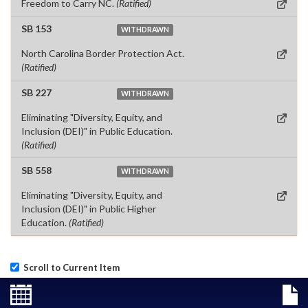
Freedom to Carry NC.
(Ratified)
SB 153
WITHDRAWN
North Carolina Border Protection Act.
(Ratified)
SB 227
WITHDRAWN
Eliminating "Diversity, Equity, and
Inclusion (DEI)" in Public Education.
(Ratified)
SB 558
WITHDRAWN
Eliminating "Diversity, Equity, and
Inclusion (DEI)" in Public Higher
Education.
(Ratified)
Scroll to Current Item