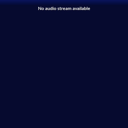
No audio stream available