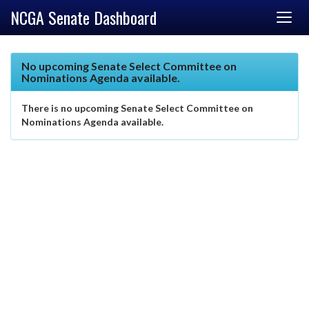
NCGA Senate Dashboard
No upcoming Senate Select Committee on
Nominations Agenda available.
There is no upcoming Senate Select Committee on
Nominations Agenda available.