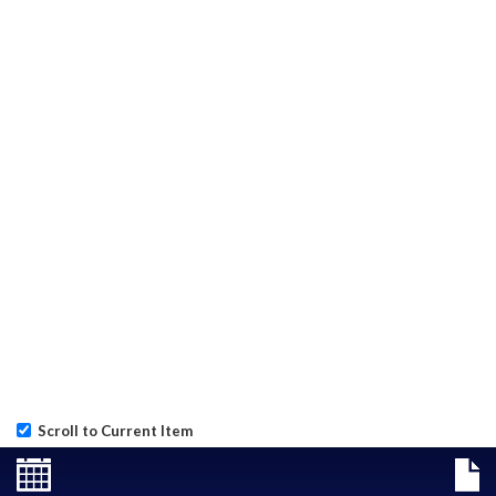
Scroll to Current Item